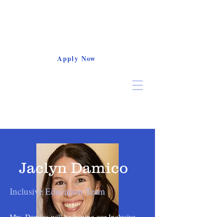
Apply Now
Jaclyn Damico
Inclusive Education Team
Mrs. Damico will be joining our Inclusive