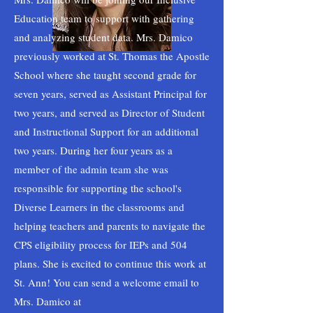
Education team to support with gathering
and analyzing student data. Mrs. Damico
previously worked at St. Thomas the Apostle
School where she taught second grade for
seven years, served as Assistant Principal for
two years, and served as Director of Student
and Instructional Support for an additional
two years. During her four years as a
member of the admin team she was
responsible for supporting the school's
Diverse Learners in the classrooms and
helping teachers and parents to navigate the
CPS eligibility process for IEPs and 504
plans. She is excited to continue this work at
St. Ann! You can send a welcome email to
Mrs. Damico at