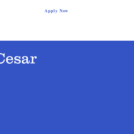
Apply Now
Parents
Support Our School
Contact
Cesar