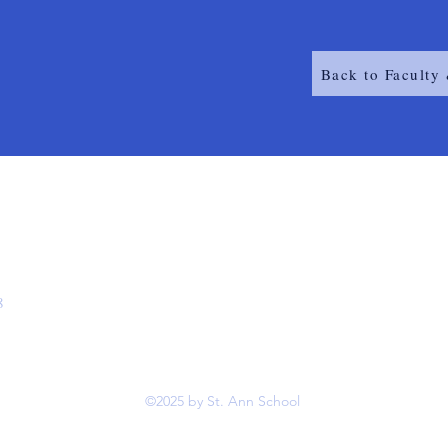
Back to Faculty 
8
©2025 by St. Ann School