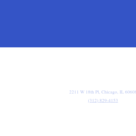
2211 W 18th Pl, Chicago, IL 6060
(312) 829-4153