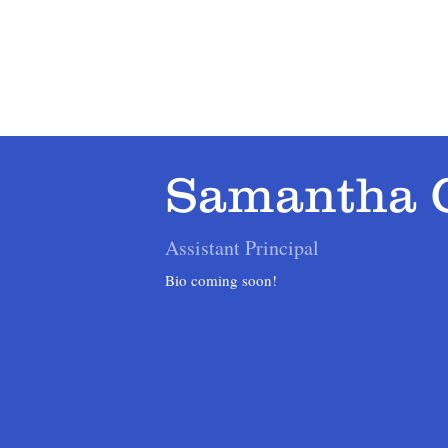
Home
About
Admissions
Academics
Samantha 
Assistant Principal
Bio coming soon!